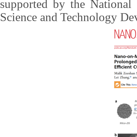
supported by the National
Science and Technology Dev