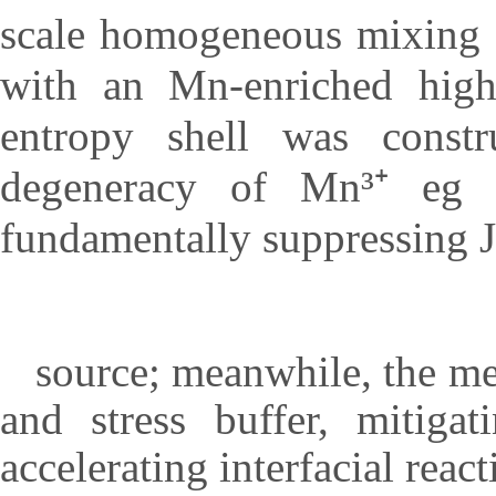
scale homogeneous mixing e
with an Mn-enriched hig
entropy shell was const
degeneracy of Mn³⁺ eg or
fundamentally suppressing Ja
source; meanwhile, the med
and stress buffer, mitiga
accelerating interfacial react