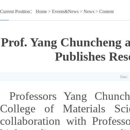
Current Position：
Home
>
Events&News
>
News
> Content
Prof. Yang Chuncheng 
Publishes Res
Date：
Professors Yang Chunc
College of Materials Sci
collaboration with Profes