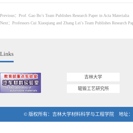
Previous：
Prof. Gao Bo’s Team Publishes Research Paper in Acta Materialia
Next：
Professors Cui Xiaoqiang and Zhang Lei’s Team Publishes Research Pap
Links
吉林大学
辊锻工艺研究所
© 版权所有：吉林大学材料科学与工程学院 地址：吉林省长春