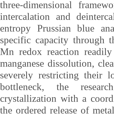
three-dimensional framewo
intercalation and deinter
entropy Prussian blue ana
specific capacity through 
Mn redox reaction readily 
manganese dissolution, cl
severely restricting their l
bottleneck, the researc
crystallization with a coo
the ordered release of meta