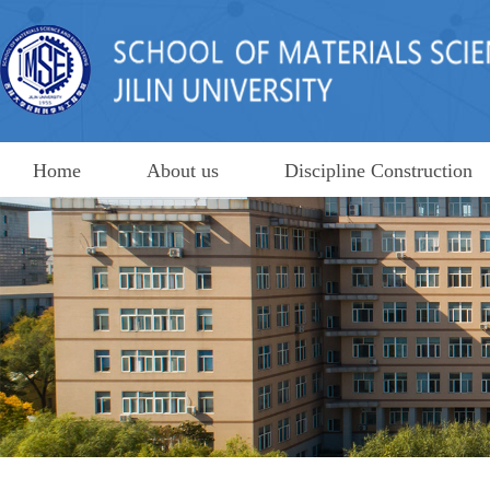
Home
About us
Discipline Construction