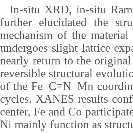
In-situ XRD, in-situ Ra
further elucidated the str
mechanism of the material
undergoes slight lattice exp
nearly return to the origina
reversible structural evoluti
of the Fe–C≡N–Mn coordina
cycles. XANES results conf
center, Fe and Co participat
Ni mainly function as structu