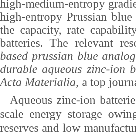
high-medium-entropy gradien
high-entropy Prussian blue
the capacity, rate capabili
batteries. The relevant re
based prussian blue analog
durable aqueous zinc-ion b
Acta Materialia
, a top journ
Aqueous zinc-ion batterie
scale energy storage owing
reserves and low manufactur