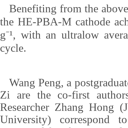
Benefiting from the above 
the HE-PBA-M cathode achie
g⁻¹, with an ultralow aver
cycle.
Wang Peng, a postgraduate
Zi are the co-first autho
Researcher Zhang Hong (Ji
University) correspond t