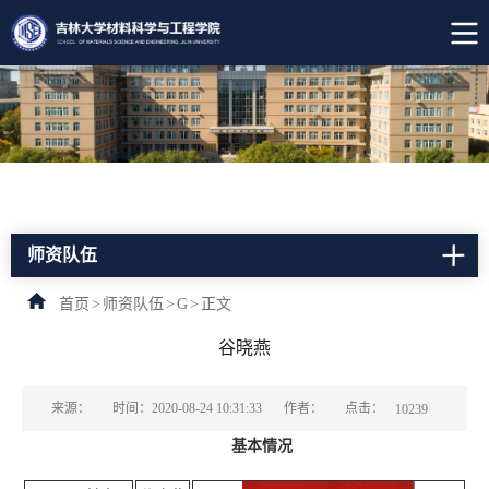
师资队伍
首页
>
师资队伍
>
G
>
正文
谷晓燕
点击：
来源：
时间：2020-08-24 10:31:33
作者：
10239
基本情况