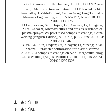
12.GU Xiao-yan，SUN Da-qian，LIU Li, DUAN Zhen-
zhen， Microstructural evolution of TLP bonded Ti3Al
based alloy/Ti-6Al-4V joint, Cailiao Gongcheng/Journal of
Materials Engineering, n 6, p 59-62+97, June 2010 EI:
20102813067760
13.Han, Yaowu; Sun, Daqian; Gu, Xiaoyan; Li, Hongmei;
Xuan, Zhaozhi, Microstructures and erosion resistance of
plasma-sprayed WCp/NiCrBSi composite coatings, China
Welding (English Edition), v 19, n 2, p 1-5, June 2010 EI:
20103313164619
14.Ma, Kai; Sun, Daqian; Gu, Xiaoyan; Li, Yupeng; Xuan,
Zhaozhi, Parameter optimization for plasma-sprayed
Al2O3P/Al composite coatings on AZ31 magnesium alloy,
China Welding (English Edition), 2010, 19(1): 15-20. EI:
20102212974303
上一条：
高一鹏
下一条：
高旺