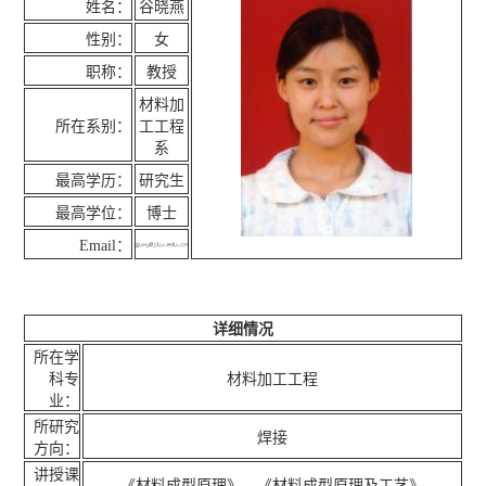
姓名：
谷晓燕
性别：
女
职称：
教授
材料加
所在系别：
工工程
系
最高学历：
研究生
最高学位：
博士
Email：
详细情况
所在学
科专
材料加工工程
业：
所研究
焊接
方向：
讲授课
《材料成型原理》，《材料成型原理及工艺》