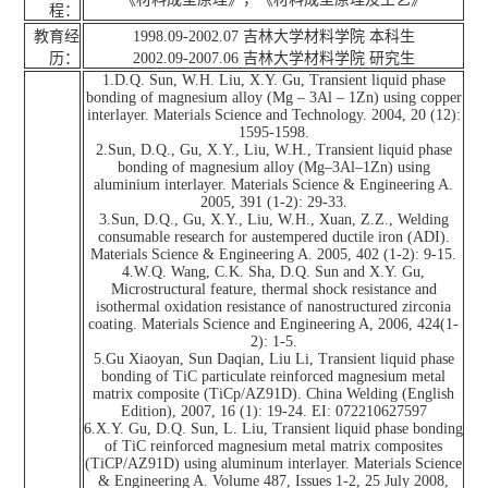
程：
教育经
1998.09-2002.07 吉林大学材料学院 本科生
历：
2002.09-2007.06 吉林大学材料学院 研究生
1.D.Q. Sun, W.H. Liu, X.Y. Gu, Transient liquid phase
bonding of magnesium alloy (Mg – 3Al – 1Zn) using copper
interlayer. Materials Science and Technology. 2004, 20 (12):
1595-1598.
2.Sun, D.Q., Gu, X.Y., Liu, W.H., Transient liquid phase
bonding of magnesium alloy (Mg–3Al–1Zn) using
aluminium interlayer. Materials Science & Engineering A.
2005, 391 (1-2): 29-33.
3.Sun, D.Q., Gu, X.Y., Liu, W.H., Xuan, Z.Z., Welding
consumable research for austempered ductile iron (ADI).
Materials Science & Engineering A. 2005, 402 (1-2): 9-15.
4.W.Q. Wang, C.K. Sha, D.Q. Sun and X.Y. Gu,
Microstructural feature, thermal shock resistance and
isothermal oxidation resistance of nanostructured zirconia
coating. Materials Science and Engineering A, 2006, 424(1-
2): 1-5.
5.Gu Xiaoyan, Sun Daqian, Liu Li, Transient liquid phase
bonding of TiC particulate reinforced magnesium metal
matrix composite (TiCp/AZ91D). China Welding (English
Edition), 2007, 16 (1): 19-24. EI: 072210627597
6.X.Y. Gu, D.Q. Sun, L. Liu, Transient liquid phase bonding
of TiC reinforced magnesium metal matrix composites
(TiCP/AZ91D) using aluminum interlayer. Materials Science
& Engineering A. Volume 487, Issues 1-2, 25 July 2008,