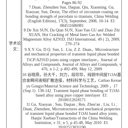
Pages 86-92
7.Duan, Zhenzhen Sun, Daqian; Qiu, Xiaoming; Gu,
Xiaoyan; Sun, Dexin, The effect of zirconium coating on
bonding strength of porcelain to titanium, China Welding
(English Edition), 17(3), September, 2008, 10-14. EI:
084511686981
8.De Xin SUN, Da Qian SUN, Xiao Yan GU and Zhao Zhi
XUAN, Hot Cracking of Metal Inert Gas Arc Welded
Magnesium Alloy AZ91D, ISIJ International, 49 ( 2), 2009,
学术论
270–274
文：
9.X.Y. Gu, D.Q. Sun, L. Liu, Z.Z. Duan，Microstructure
and mechanical properties of transient liquid phase bonded
TiCP/AZ91D joints using copper interlayer，Journal of
Alloys and Compounds, Journal of Alloys and Compounds, v
476, n 1-2, p 492-499, May 12, 2009
10.谷晓燕，孙大千，刘力，段珍珍，纯铜中间层Ti3Al基
合金瞬间液相扩散连接，材料科学与工艺，Cailiao Kexue
yu Gongyi/Material Science and Technology, 2009 ，17
(Sup.1): 138-142. Transient liquid phase bonding of Ti3Al-
based alloy using pure copper interlayer EI:
20100112618171
11.Gu, Xiaoyan ; Sun, Daqian ; Ren, Zhen'an ; Liu, Li ;
Duan, Zhenzhen, Microstructures and mechanical properties
of transient liquid phase bonded Ti3Al based alloy joints,
Hanjie Xuebao/Transactions of the China Welding
Institution, v 31, n 5, p 45-48, May 2010 EI:
20102513031190