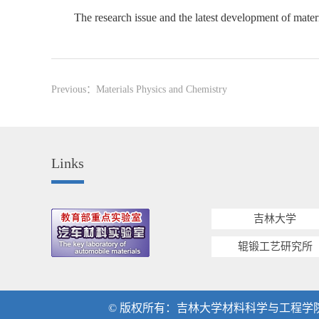
The research issue and the latest development of mater
Previous：
Materials Physics and Chemistry
Links
吉林大学
辊锻工艺研究所
© 版权所有：吉林大学材料科学与工程学院 地址