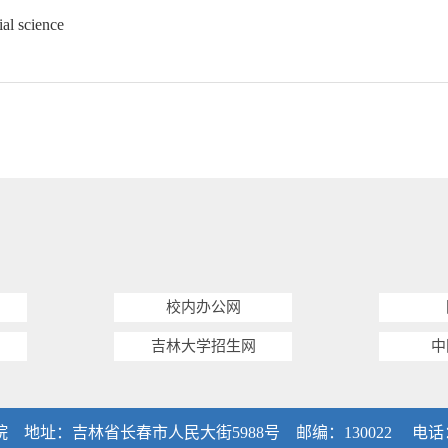
ial science
校内办公网
吉林大学招生网
中
：吉林省长春市人民大街5988号 邮编：130022 电话：0431-8