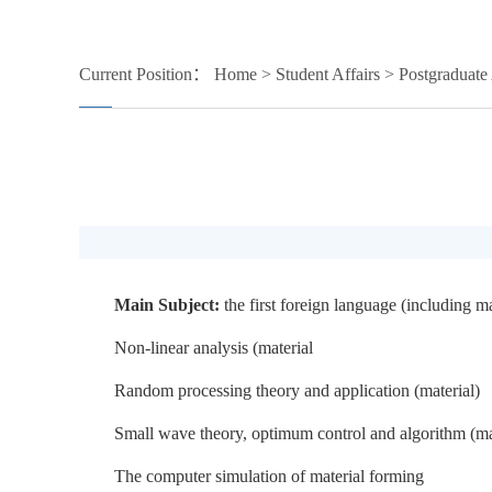
Current Position：
Home
>
Student Affairs
>
Postgraduate 
Main Subject:
the first foreign language (including m
Non-linear analysis (material
Random processing theory and application (material)
Small wave theory, optimum control and algorithm (ma
The computer simulation of material forming