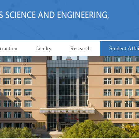
truction
faculty
Research
Student Affai