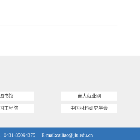
图书馆
吉大就业网
国工程院
中国材料研究学会
5094375 E-mail:
cailiao@jlu.edu.cn