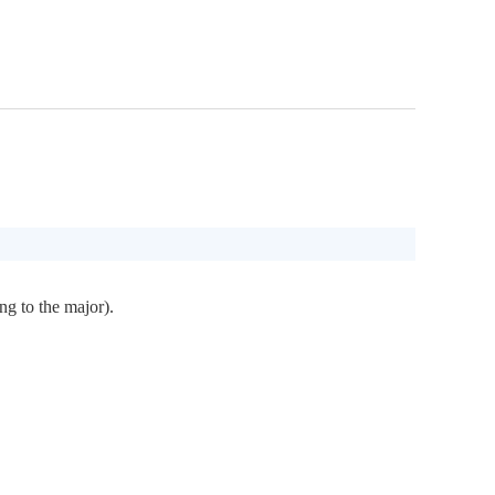
ng to the major).