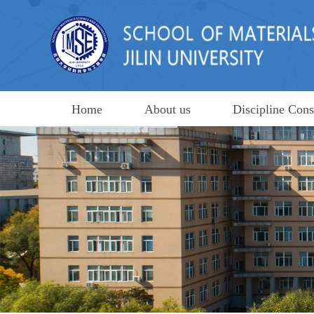
Home
About us
Discipline Cons