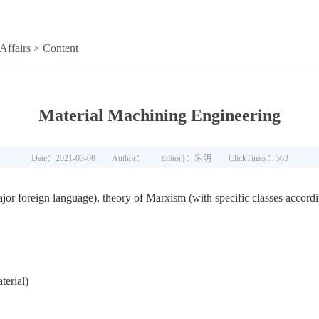
Affairs
> Content
Material Machining Engineering
Date：2021-03-08
Author：
Editor}：朱明
ClickTimes：
563
ajor foreign language), theory of Marxism (with specific classes accordi
terial)