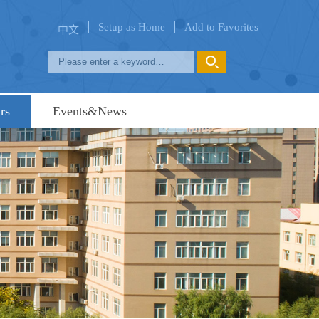
Setup as Home
Add to Favorites
中文
rs
Events&News