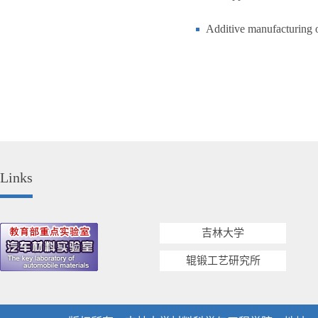
Additive manufacturing of
Links
吉林大学
辊锻工艺研究所