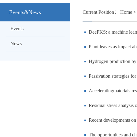
Events&News
Current Position：
Home
Events
DeePKS: a machine learni
News
Plant leaves as impact ab
Hydrogen production by e
Passivation strategies fo
Acceleratingmaterials re
Residual stress analysis
Recent developments on 
The opportunities and ch