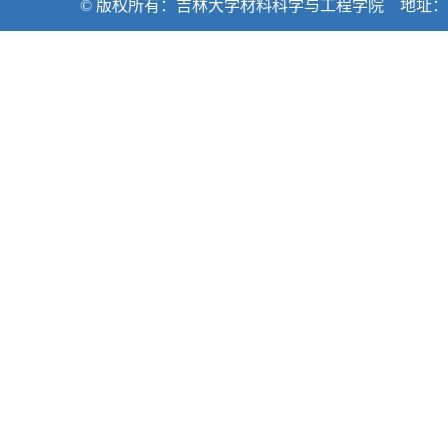
© 版权所有：吉林大学材料科学与工程学院 地址：吉林省长春