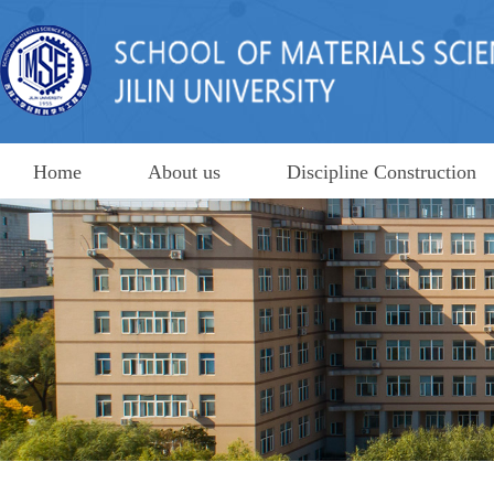
Home
About us
Discipline Construction